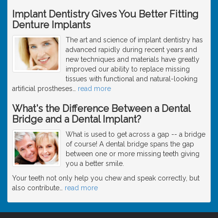
Implant Dentistry Gives You Better Fitting
Denture Implants
The art and science of implant dentistry has
advanced rapidly during recent years and
new techniques and materials have greatly
improved our ability to replace missing
tissues with functional and natural-looking
artificial prostheses
…
read more
What's the Difference Between a Dental
Bridge and a Dental Implant?
What is used to get across a gap -- a bridge
of course! A dental bridge spans the gap
between one or more missing teeth giving
you a better smile.
Your teeth not only help you chew and speak correctly, but
also contribute
…
read more