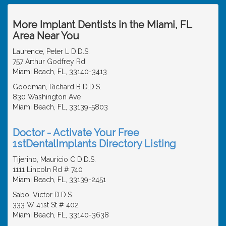
More Implant Dentists in the Miami, FL
Area Near You
Laurence, Peter L D.D.S.
757 Arthur Godfrey Rd
Miami Beach, FL, 33140-3413
Goodman, Richard B D.D.S.
830 Washington Ave
Miami Beach, FL, 33139-5803
Doctor - Activate Your Free
1stDentalImplants Directory Listing
Tijerino, Mauricio C D.D.S.
1111 Lincoln Rd # 740
Miami Beach, FL, 33139-2451
Sabo, Victor D.D.S.
333 W 41st St # 402
Miami Beach, FL, 33140-3638