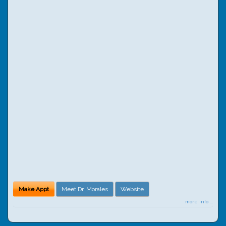
Make Appt
Meet Dr. Morales
Website
more info ...