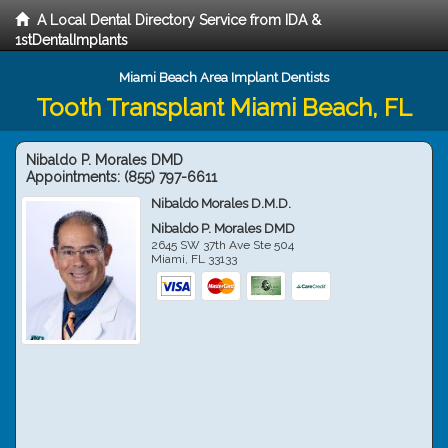
A Local Dental Directory Service from IDA &
1stDentalImplants
Miami Beach Area Implant Dentists
Tooth Transplant Miami Beach, FL
Nibaldo P. Morales DMD
Appointments:
(855) 797-6611
Nibaldo Morales D.M.D.
Nibaldo P. Morales DMD
2645 SW 37th Ave Ste 504
Miami
,
FL
33133