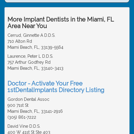
More Implant Dentists in the Miami, FL
Area Near You
Cerrud, Ginnette A D.D.S.
710 Alton Rd
Miami Beach, FL, 33139-5564
Laurence, Peter L D.D.S.
757 Arthur Godfrey Rd
Miami Beach, FL, 33140-3413
Doctor - Activate Your Free
1stDentalImplants Directory Listing
Gordon Dental Assoc
900 71st St
Miami Beach, FL, 33141-2916
(305) 861-7222
David Vine D.D.S.
400 W 41st St Ste 403