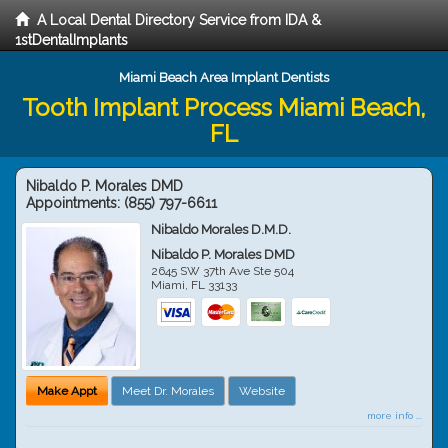
A Local Dental Directory Service from IDA &
1stDentalImplants
Miami Beach Area Implant Dentists
Tooth Implant Process Miami Beach,
FL
Nibaldo P. Morales DMD
Appointments:
(855) 797-6611
Nibaldo Morales D.M.D.
Nibaldo P. Morales DMD
2645 SW 37th Ave Ste 504
Miami
,
FL
33133
Make Appt
Meet Dr. Morales
Website
more info ...