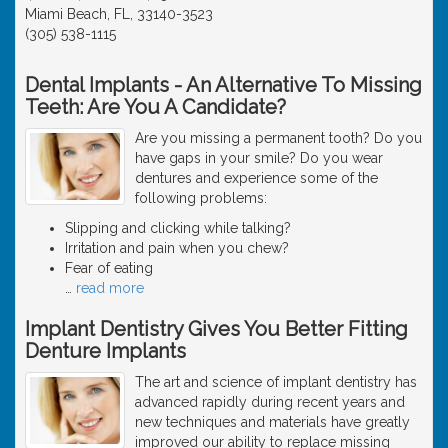
Miami Beach, FL, 33140-3523
(305) 538-1115
Dental Implants - An Alternative To Missing
Teeth: Are You A Candidate?
Are you missing a permanent tooth? Do you
have gaps in your smile? Do you wear
dentures and experience some of the
following problems:
Slipping and clicking while talking?
Irritation and pain when you chew?
Fear of eating
…
read more
Implant Dentistry Gives You Better Fitting
Denture Implants
The art and science of implant dentistry has
advanced rapidly during recent years and
new techniques and materials have greatly
improved our ability to replace missing