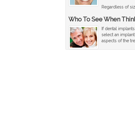
Regardless of size
Who To See When Think
If dental implant
select an implant
aspects of the tr