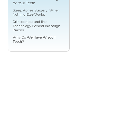
for Your Teeth
Sleep Apnea Surgery
: When
Nothing Else Works
Orthodontics
and the
Technology Behind Invisalign
Braces
Why Do We Have
Wisdom
Teeth
?