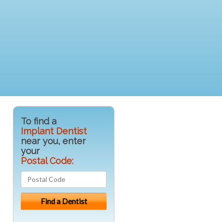
To find a
Implant Dentist
near you, enter
your
Postal Code: