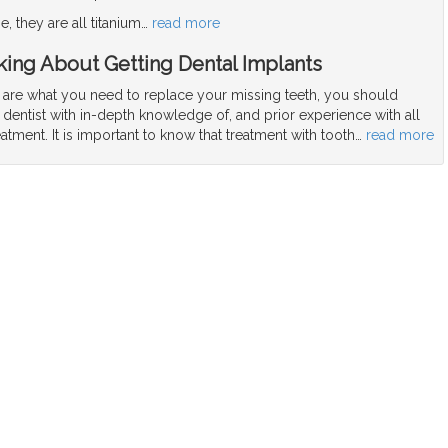
, they are all titanium
…
read more
ing About Getting Dental Implants
s are what you need to replace your missing teeth, you should
 dentist with in-depth knowledge of, and prior experience with all
eatment. It is important to know that treatment with tooth
…
read more