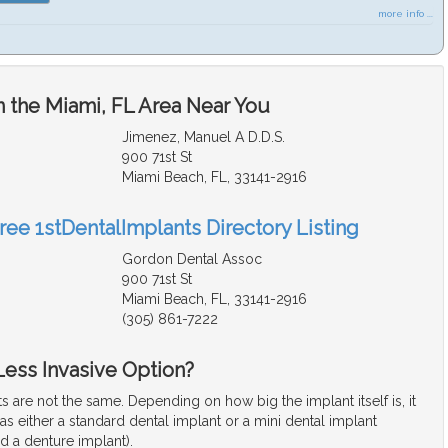
more info ...
n the Miami, FL Area Near You
Jimenez, Manuel A D.D.S.
900 71st St
Miami Beach, FL, 33141-2916
ree 1stDentalImplants Directory Listing
Gordon Dental Assoc
900 71st St
Miami Beach, FL, 33141-2916
(305) 861-7222
 Less Invasive Option?
ts are not the same. Depending on how big the implant itself is, it
d as either a standard dental implant or a mini dental implant
d a denture implant).