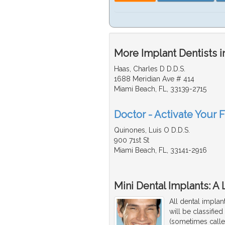
More Implant Dentists i
Haas, Charles D D.D.S.
1688 Meridian Ave # 414
Miami Beach, FL, 33139-2715
Doctor - Activate Your F
Quinones, Luis O D.D.S.
900 71st St
Miami Beach, FL, 33141-2916
Mini Dental Implants: A
All dental implan
will be classifie
(sometimes calle