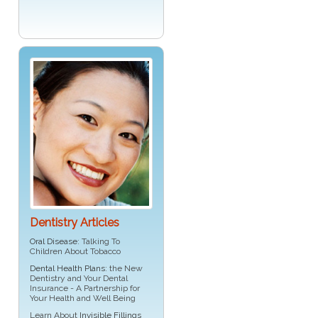
Dentistry Articles
Oral Disease
: Talking To
Children About Tobacco
Dental Health Plans
: the New
Dentistry and Your Dental
Insurance - A Partnership for
Your Health and Well Being
Learn About
Invisible Fillings