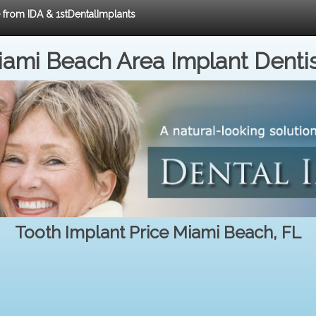
e from IDA & 1stDentalImplants
ami Beach Area Implant Denti
Tooth Implant Price Miami Beach, FL