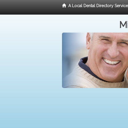
A Local Dental Directory Servic
Mi