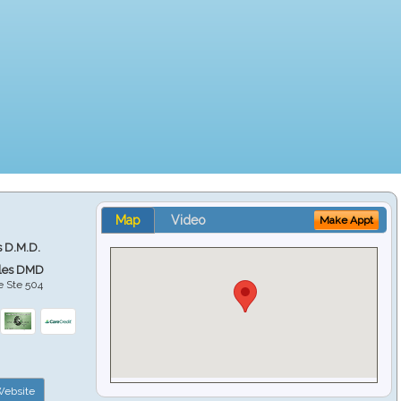
Map
Video
Make Appt
s D.M.D.
ales DMD
e Ste 504
ebsite