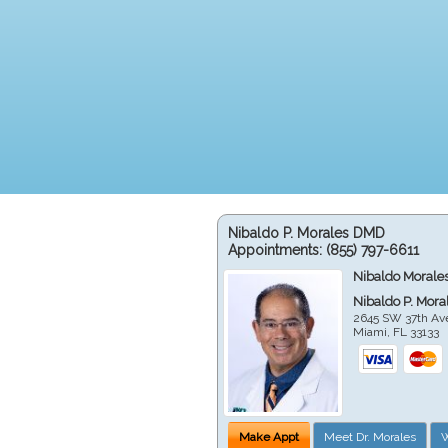
Nibaldo P. Morales DMD
Appointments:
(855) 797-6611
Nibaldo Morale
Nibaldo P. Mor
2645 SW 37th Av
Miami
,
FL
33133
Make Appt
Meet Dr. Morales
W