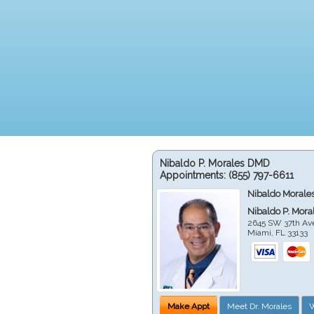
Nibaldo P. Morales DMD
Appointments:
(855) 797-6611
Nibaldo Morale
Nibaldo P. Mor
2645 SW 37th Av
Miami
,
FL
33133
Make Appt
Meet Dr. Morales
W