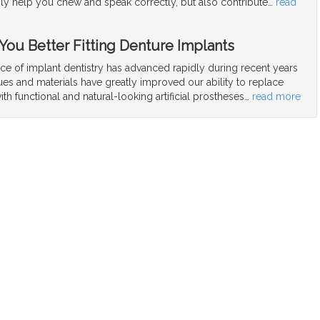
nly help you chew and speak correctly, but also contribute
…
read
 You Better Fitting Denture Implants
ce of implant dentistry has advanced rapidly during recent years
es and materials have greatly improved our ability to replace
ith functional and natural-looking artificial prostheses
…
read more