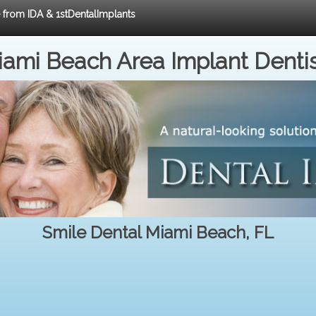
e from IDA & 1stDentalImplants
ami Beach Area Implant Denti
Smile Dental Miami Beach, FL