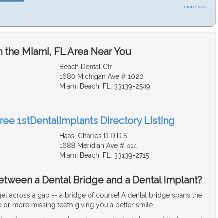
more info ...
n the Miami, FL Area Near You
Beach Dental Ctr
1680 Michigan Ave # 1020
Miami Beach, FL, 33139-2549
ree 1stDentalImplants Directory Listing
Haas, Charles D D.D.S.
1688 Meridian Ave # 414
Miami Beach, FL, 33139-2715
etween a Dental Bridge and a Dental Implant?
et across a gap -- a bridge of course! A dental bridge spans the
or more missing teeth giving you a better smile.