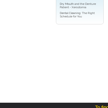
Dry Mouth
and the Denture
Patient - Xerostomia
Dental Cleaning
: The Right
Schedule for You
To fin