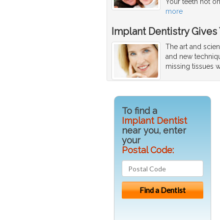
Your teeth not o
more
Implant Dentistry Gives
The art and scien
and new techniqu
missing tissues w
To find a
Implant Dentist
near you, enter
your
Postal Code: