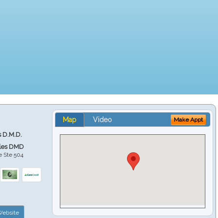
Map
Video
Make Appt
s D.M.D.
ales DMD
e Ste 504
ebsite