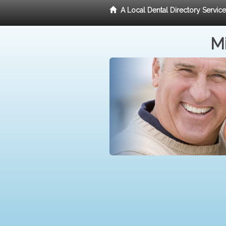
A Local Dental Directory Servic
Mi