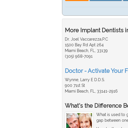
More Implant Dentists i
Dr. Joel Vaccarezza,P.C
1500 Bay Rd Apt 264
Miami Beach, FL, 33139
(305) 968-7091
Doctor - Activate Your F
Wynne, Larry E D.D.S.
900 71st St
Miami Beach, FL, 33141-2916
What's the Difference B
What is used to g
gap between one 