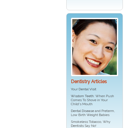
Dentistry Articles
Your
Dental Visit
Wisdom Teeth
: When Push
Comes To Shove in Your
Child's Mouth
Dental Disease
and Preterm,
Low Birth Weight Babies
Smokeless Tobacco, Why
Dentists
Say No!