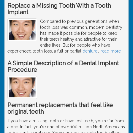
Replace a Missing Tooth With a Tooth
Implant
Compared to previous generations when
tooth loss was common, modern dentistry
has made it possible for people to keep
their teeth healthy and attractive for their
entire lives. But for people who have
experienced tooth loss, a full or partial
denture
…
read more
A Simple Description of a Dental Implant
Procedure
Permanent replacements that feel like
original teeth
If you have a missing tooth or have lost teeth, you're far from
alone. In fact, you're one of over 100 million North Americans
with a similar problem. Some lack but a single tooth; others