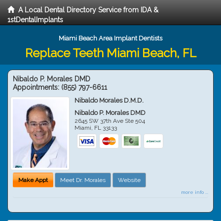
A Local Dental Directory Service from IDA &
1stDentalImplants
Miami Beach Area Implant Dentists
Replace Teeth Miami Beach, FL
Nibaldo P. Morales DMD
Appointments:
(855) 797-6611
Nibaldo Morales D.M.D.
Nibaldo P. Morales DMD
2645 SW 37th Ave Ste 504
Miami
,
FL
33133
Make Appt
Meet Dr. Morales
Website
more info ...