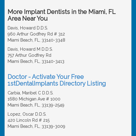
More Implant Dentists in the Miami, FL
Area Near You
Davis, Howard D.D.S.
960 Arthur Godfrey Rd # 312
Miami Beach, FL, 33140-3348
Davis, Howard M D.D.S.
757 Arthur Godfrey Rd
Miami Beach, FL, 33140-3413
Doctor - Activate Your Free
1stDentalImplants Directory Listing
Carbia, Maribel C D.D.S.
1680 Michigan Ave # 1000
Miami Beach, FL, 33139-2549
Lopez, Oscar D.D.S.
420 Lincoln Rd # 215
Miami Beach, FL, 33139-3009