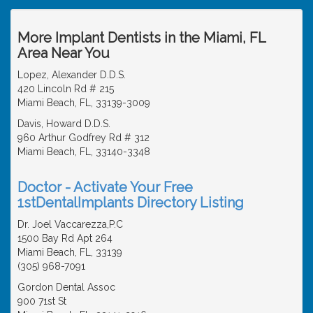
More Implant Dentists in the Miami, FL
Area Near You
Lopez, Alexander D.D.S.
420 Lincoln Rd # 215
Miami Beach, FL, 33139-3009
Davis, Howard D.D.S.
960 Arthur Godfrey Rd # 312
Miami Beach, FL, 33140-3348
Doctor - Activate Your Free
1stDentalImplants Directory Listing
Dr. Joel Vaccarezza,P.C
1500 Bay Rd Apt 264
Miami Beach, FL, 33139
(305) 968-7091
Gordon Dental Assoc
900 71st St