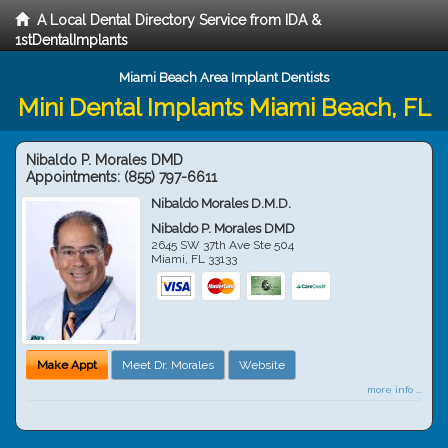
A Local Dental Directory Service from IDA &
1stDentalImplants
Miami Beach Area Implant Dentists
Mini Dental Implants Miami Beach, FL
Nibaldo P. Morales DMD
Appointments:
(855) 797-6611
Nibaldo Morales D.M.D.
Nibaldo P. Morales DMD
2645 SW 37th Ave Ste 504
Miami
,
FL
33133
Make Appt
Meet Dr. Morales
Website
more info ...