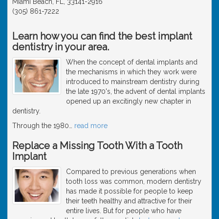
Miami Beach, FL, 33141-2916
(305) 861-7222
Learn how you can find the best implant
dentistry in your area.
When the concept of dental implants and
the mechanisms in which they work were
introduced to mainstream dentistry during
the late 1970's, the advent of dental implants
opened up an excitingly new chapter in
dentistry.
Through the 1980
…
read more
Replace a Missing Tooth With a Tooth
Implant
Compared to previous generations when
tooth loss was common, modern dentistry
has made it possible for people to keep
their teeth healthy and attractive for their
entire lives. But for people who have