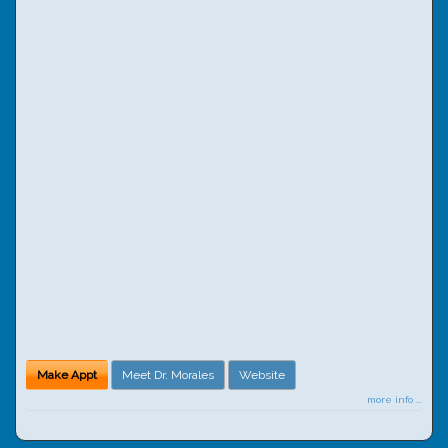
Make Appt
Meet Dr. Morales
Website
more info ...