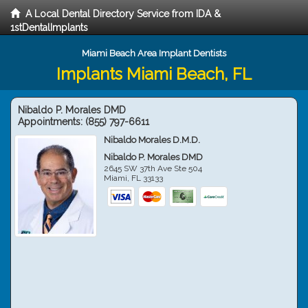
A Local Dental Directory Service from IDA &
1stDentalImplants
Miami Beach Area Implant Dentists
Implants Miami Beach, FL
Nibaldo P. Morales DMD
Appointments:
(855) 797-6611
Nibaldo Morales D.M.D.
Nibaldo P. Morales DMD
2645 SW 37th Ave Ste 504
Miami
,
FL
33133