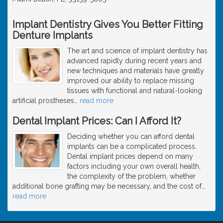
Implant Dentistry Gives You Better Fitting
Denture Implants
The art and science of implant dentistry has
advanced rapidly during recent years and
new techniques and materials have greatly
improved our ability to replace missing
tissues with functional and natural-looking
artificial prostheses
…
read more
Dental Implant Prices: Can I Afford It?
Deciding whether you can afford dental
implants can be a complicated process.
Dental implant prices depend on many
factors including your own overall health,
the complexity of the problem, whether
additional bone grafting may be necessary, and the cost of
…
read more