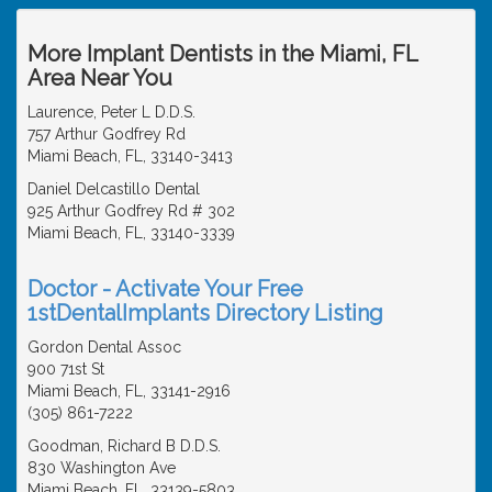
More Implant Dentists in the Miami, FL
Area Near You
Laurence, Peter L D.D.S.
757 Arthur Godfrey Rd
Miami Beach, FL, 33140-3413
Daniel Delcastillo Dental
925 Arthur Godfrey Rd # 302
Miami Beach, FL, 33140-3339
Doctor - Activate Your Free
1stDentalImplants Directory Listing
Gordon Dental Assoc
900 71st St
Miami Beach, FL, 33141-2916
(305) 861-7222
Goodman, Richard B D.D.S.
830 Washington Ave
Miami Beach, FL, 33139-5803