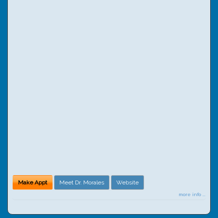
Make Appt
Meet Dr. Morales
Website
more info ...