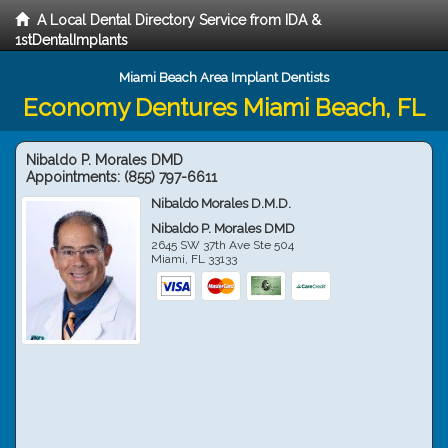
A Local Dental Directory Service from IDA &
1stDentalImplants
Miami Beach Area Implant Dentists
Economy Dentures Miami Beach, FL
Nibaldo P. Morales DMD
Appointments:
(855) 797-6611
Nibaldo Morales D.M.D.
Nibaldo P. Morales DMD
2645 SW 37th Ave Ste 504
Miami
,
FL
33133