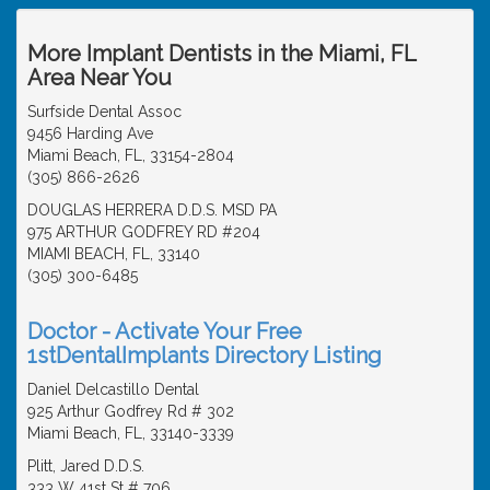
More Implant Dentists in the Miami, FL
Area Near You
Surfside Dental Assoc
9456 Harding Ave
Miami Beach, FL, 33154-2804
(305) 866-2626
DOUGLAS HERRERA D.D.S. MSD PA
975 ARTHUR GODFREY RD #204
MIAMI BEACH, FL, 33140
(305) 300-6485
Doctor - Activate Your Free
1stDentalImplants Directory Listing
Daniel Delcastillo Dental
925 Arthur Godfrey Rd # 302
Miami Beach, FL, 33140-3339
Plitt, Jared D.D.S.
333 W 41st St # 706