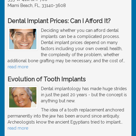
Miami Beach, FL, 33140-3608
Dental Implant Prices: Can I Afford It?
Deciding whether you can afford dental
implants can be a complicated process.
Dental implant prices depend on many
factors including your own overall health,
the complexity of the problem, whether
additional bone grafting may be necessary, and the cost of
…
read more
Evolution of Tooth Implants
Dental implantology has made huge strides
in just the past 20 years - but the concept is
anything but new.
The idea of a tooth replacement anchored
permanently into the jaw has been around since antiquity.
Archeologists know the ancient Egyptians tried to implant
…
read more