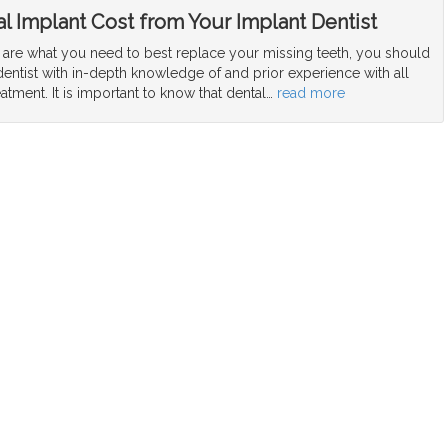
l Implant Cost from Your Implant Dentist
s are what you need to best replace your missing teeth, you should
dentist with in-depth knowledge of and prior experience with all
eatment. It is important to know that dental
…
read more