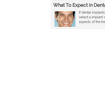
What To Expect in Denta
If dental implant
select a implant 
aspects of the tr