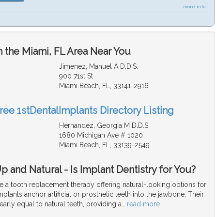
more info ...
n the Miami, FL Area Near You
Jimenez, Manuel A D.D.S.
900 71st St
Miami Beach, FL, 33141-2916
ree 1stDentalImplants Directory Listing
Hernandez, Georgia M D.D.S.
1680 Michigan Ave # 1020
Miami Beach, FL, 33139-2549
 and Natural - Is Implant Dentistry for You?
e a tooth replacement therapy offering natural-looking options for
mplants anchor artificial or prosthetic teeth into the jawbone. Their
arly equal to natural teeth, providing a
…
read more