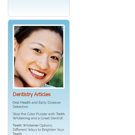
Dentistry Articles
Oral Health
and Early Disease
Detection
Stop the Color Purple with
Tooth
Whitening
and a Great Dentist!
Teeth Whitener
Options:
Different Ways to Brighten Your
Teeth