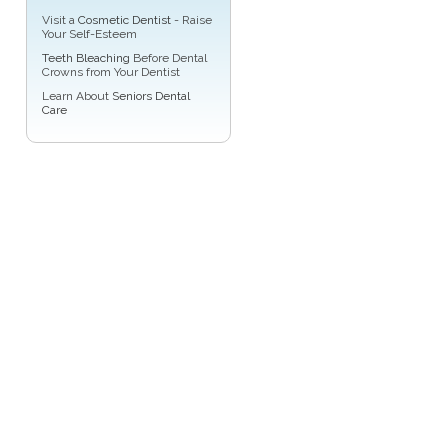
Visit a
Cosmetic Dentist
- Raise
Your Self-Esteem
Teeth Bleaching
Before Dental
Crowns from Your Dentist
Learn About
Seniors Dental
Care