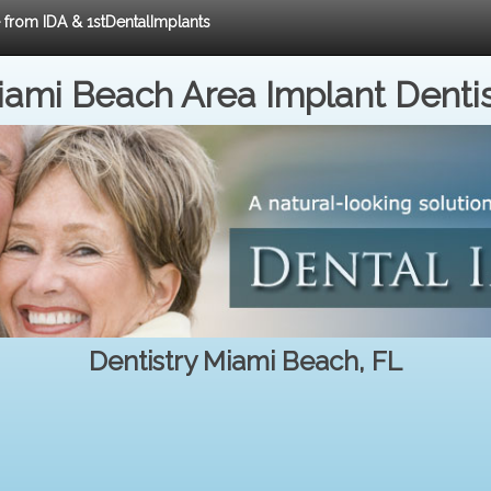
e from IDA & 1stDentalImplants
ami Beach Area Implant Denti
Dentistry Miami Beach, FL