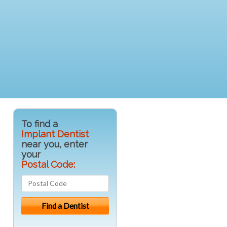
To find a
Implant Dentist
near you, enter
your
Postal Code: