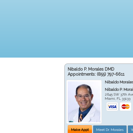
Nibaldo P. Morales DMD
Appointments:
(855) 797-6611
Nibaldo Morale
Nibaldo P. Mor
2645 SW 37th Av
Miami
,
FL
33133
Make Appt
Meet Dr. Morales
W