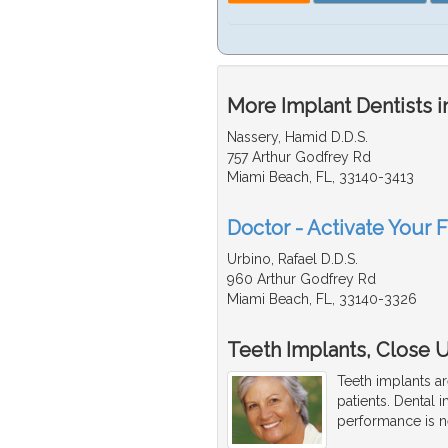
More Implant Dentists i
Nassery, Hamid D.D.S.
757 Arthur Godfrey Rd
Miami Beach, FL, 33140-3413
Doctor - Activate Your F
Urbino, Rafael D.D.S.
960 Arthur Godfrey Rd
Miami Beach, FL, 33140-3326
Teeth Implants, Close Up
Teeth implants ar
patients. Dental i
performance is ne