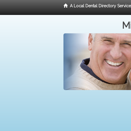
A Local Dental Directory Servic
Mi