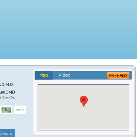
Map
Video
Make Appt
s D.M.D.
ales DMD
e Ste 504
ebsite