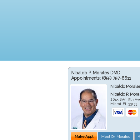
Nibaldo P. Morales DMD
Appointments:
(855) 797-6611
Nibaldo Morale
Nibaldo P. Mor
2645 SW 37th Av
Miami
,
FL
33133
Make Appt
Meet Dr. Morales
W