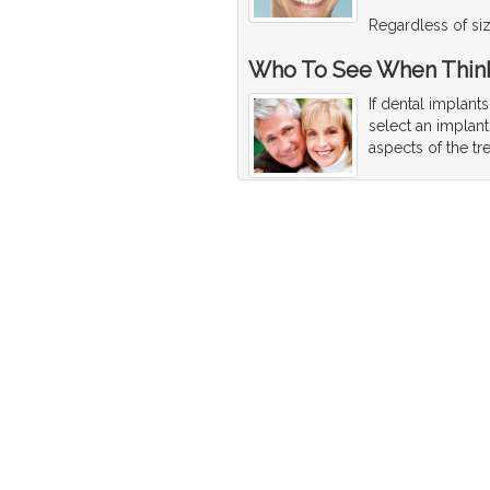
Regardless of size
Who To See When Think
If dental implant
select an implant
aspects of the tr