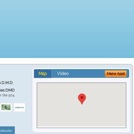
Map
Video
Make Appt
s D.M.D.
ales DMD
e Ste 504
ebsite