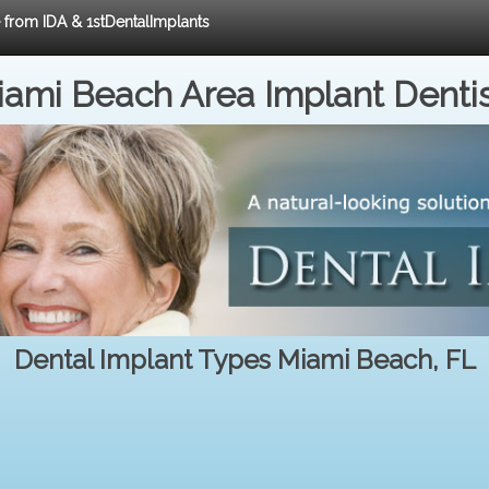
e from IDA & 1stDentalImplants
ami Beach Area Implant Denti
Dental Implant Types Miami Beach, FL