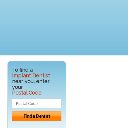
To find a
Implant Dentist
near you, enter
your
Postal Code: