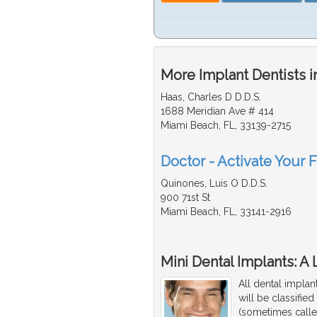
More Implant Dentists i
Haas, Charles D D.D.S.
1688 Meridian Ave # 414
Miami Beach, FL, 33139-2715
Doctor - Activate Your F
Quinones, Luis O D.D.S.
900 71st St
Miami Beach, FL, 33141-2916
Mini Dental Implants: A
All dental implan
will be classifie
(sometimes calle