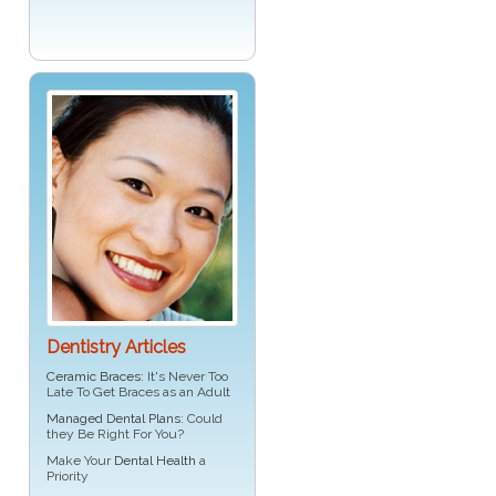
Dentistry Articles
Ceramic Braces
: It's Never Too
Late To Get Braces as an Adult
Managed Dental Plans
: Could
they Be Right For You?
Make Your
Dental Health
a
Priority