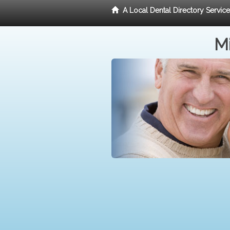
A Local Dental Directory Servic
Mi