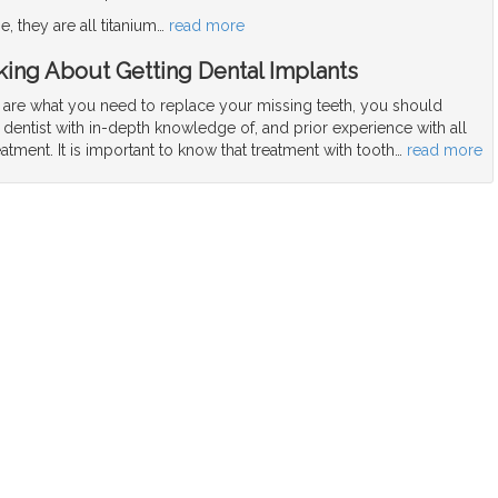
, they are all titanium
…
read more
ing About Getting Dental Implants
s are what you need to replace your missing teeth, you should
 dentist with in-depth knowledge of, and prior experience with all
eatment. It is important to know that treatment with tooth
…
read more