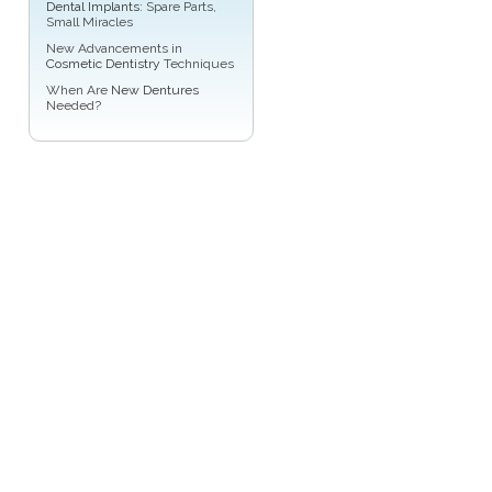
Dental Implants
: Spare Parts,
Small Miracles
New Advancements in
Cosmetic Dentistry
Techniques
When Are
New Dentures
Needed?