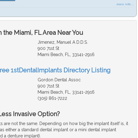
more info ...
n the Miami, FL Area Near You
Jimenez, Manuel A D.D.S.
900 71st St
Miami Beach, FL, 33141-2916
ree 1stDentalImplants Directory Listing
Gordon Dental Assoc
900 71st St
Miami Beach, FL, 33141-2916
(305) 861-7222
 Less Invasive Option?
ts are not the same. Depending on how big the implant itself is, it
d as either a standard dental implant or a mini dental implant
d a denture implant).