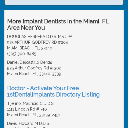
More Implant Dentists in the Miami, FL
Area Near You
DOUGLAS HERRERA D.D.S. MSD PA
975 ARTHUR GODFREY RD #204
MIAMI BEACH, FL, 33140
(305) 300-6485
Daniel Delcastillo Dental
925 Arthur Godfrey Rd # 302
Miami Beach, FL, 33140-3339
Doctor - Activate Your Free
1stDentalImplants Directory Listing
Tijerino, Mauricio C D.D.S.
1111 Lincoln Rd # 740
Miami Beach, FL, 33139-2451
Davis, Howard M D.D.S.