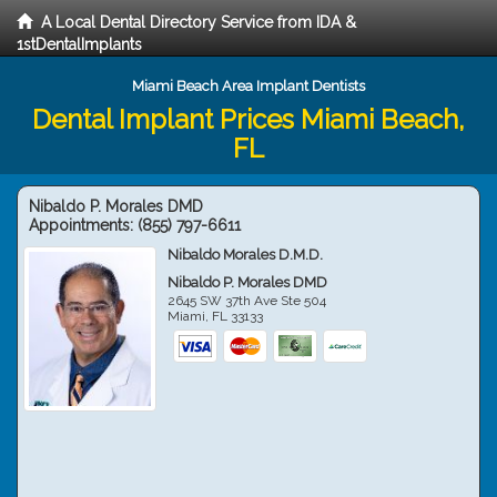
A Local Dental Directory Service from IDA &
1stDentalImplants
Miami Beach Area Implant Dentists
Dental Implant Prices Miami Beach,
FL
Nibaldo P. Morales DMD
Appointments:
(855) 797-6611
Nibaldo Morales D.M.D.
Nibaldo P. Morales DMD
2645 SW 37th Ave Ste 504
Miami
,
FL
33133