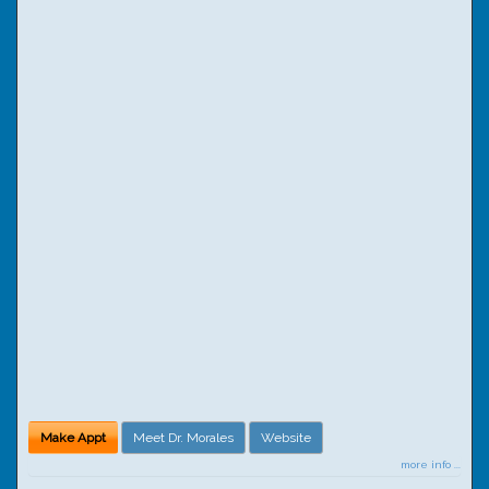
Make Appt
Meet Dr. Morales
Website
more info ...