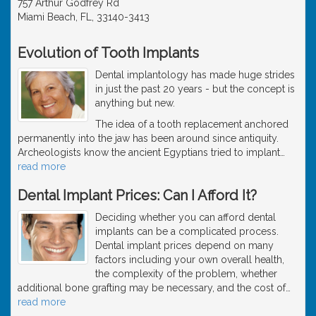
757 Arthur Godfrey Rd
Miami Beach, FL, 33140-3413
Evolution of Tooth Implants
Dental implantology has made huge strides
in just the past 20 years - but the concept is
anything but new.
The idea of a tooth replacement anchored
permanently into the jaw has been around since antiquity.
Archeologists know the ancient Egyptians tried to implant
…
read more
Dental Implant Prices: Can I Afford It?
Deciding whether you can afford dental
implants can be a complicated process.
Dental implant prices depend on many
factors including your own overall health,
the complexity of the problem, whether
additional bone grafting may be necessary, and the cost of
…
read more