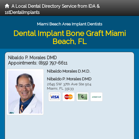
A Local Dental Directory Service from IDA &
1stDentalImplants
Miami Beach Area Implant Dentists
Dental Implant Bone Graft Miami
Beach, FL
Nibaldo P. Morales DMD
Appointments:
(855) 797-6611
Nibaldo Morales D.M.D.
Nibaldo P. Morales DMD
2645 SW 37th Ave Ste 504
Miami
,
FL
33133