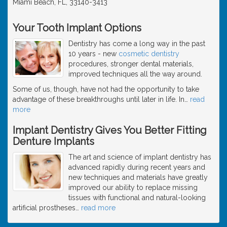
Miami Beach, FL, 33140-3413
Your Tooth Implant Options
Dentistry has come a long way in the past
10 years - new
cosmetic dentistry
procedures, stronger dental materials,
improved techniques all the way around.
Some of us, though, have not had the opportunity to take
advantage of these breakthroughs until later in life. In
…
read
more
Implant Dentistry Gives You Better Fitting
Denture Implants
The art and science of implant dentistry has
advanced rapidly during recent years and
new techniques and materials have greatly
improved our ability to replace missing
tissues with functional and natural-looking
artificial prostheses
…
read more