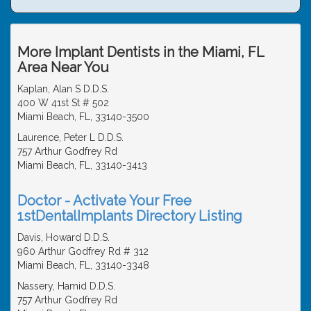
More Implant Dentists in the Miami, FL
Area Near You
Kaplan, Alan S D.D.S.
400 W 41st St # 502
Miami Beach, FL, 33140-3500
Laurence, Peter L D.D.S.
757 Arthur Godfrey Rd
Miami Beach, FL, 33140-3413
Doctor - Activate Your Free
1stDentalImplants Directory Listing
Davis, Howard D.D.S.
960 Arthur Godfrey Rd # 312
Miami Beach, FL, 33140-3348
Nassery, Hamid D.D.S.
757 Arthur Godfrey Rd