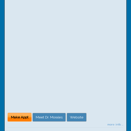
Make Appt
Meet Dr. Morales
Website
more info ...