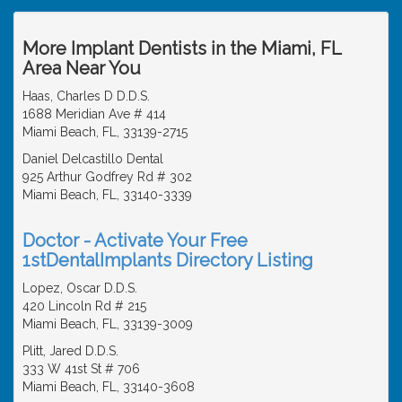
More Implant Dentists in the Miami, FL
Area Near You
Haas, Charles D D.D.S.
1688 Meridian Ave # 414
Miami Beach, FL, 33139-2715
Daniel Delcastillo Dental
925 Arthur Godfrey Rd # 302
Miami Beach, FL, 33140-3339
Doctor - Activate Your Free
1stDentalImplants Directory Listing
Lopez, Oscar D.D.S.
420 Lincoln Rd # 215
Miami Beach, FL, 33139-3009
Plitt, Jared D.D.S.
333 W 41st St # 706
Miami Beach, FL, 33140-3608