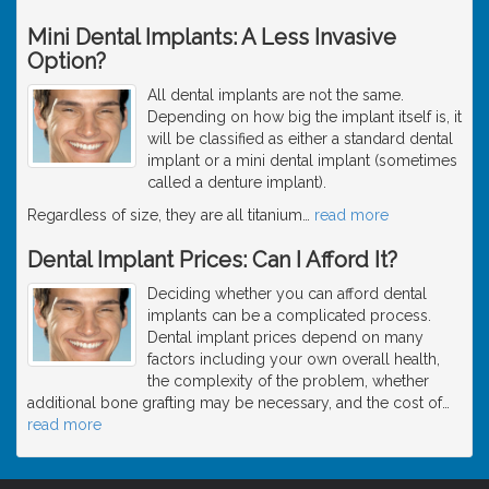
Mini Dental Implants: A Less Invasive
Option?
All dental implants are not the same.
Depending on how big the implant itself is, it
will be classified as either a standard dental
implant or a mini dental implant (sometimes
called a denture implant).
Regardless of size, they are all titanium
…
read more
Dental Implant Prices: Can I Afford It?
Deciding whether you can afford dental
implants can be a complicated process.
Dental implant prices depend on many
factors including your own overall health,
the complexity of the problem, whether
additional bone grafting may be necessary, and the cost of
…
read more