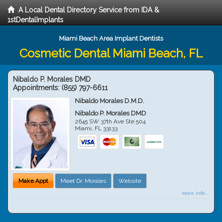
A Local Dental Directory Service from IDA &
1stDentalImplants
Miami Beach Area Implant Dentists
Cosmetic Dental Miami Beach, FL
Nibaldo P. Morales DMD
Appointments:
(855) 797-6611
Nibaldo Morales D.M.D.
Nibaldo P. Morales DMD
2645 SW 37th Ave Ste 504
Miami
,
FL
33133
Make Appt
Meet Dr. Morales
Website
more info ...