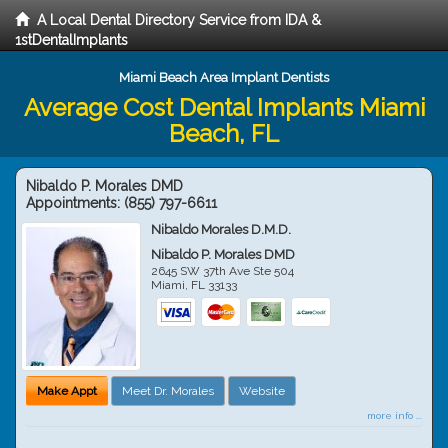
A Local Dental Directory Service from IDA &
1stDentalImplants
Miami Beach Area Implant Dentists
Average Cost Dental Implants Miami
Beach, FL
Nibaldo P. Morales DMD
Appointments:
(855) 797-6611
Nibaldo Morales D.M.D.
Nibaldo P. Morales DMD
2645 SW 37th Ave Ste 504
Miami
,
FL
33133
Make Appt
Meet Dr. Morales
Website
more info ...