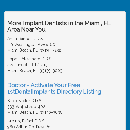
More Implant Dentists in the Miami, FL
Area Near You
Amini, Simon D.D.S.
119 Washington Ave # 601
Miami Beach, FL, 33139-7232
Lopez, Alexander D.D.S.
420 Lincoln Rd # 215
Miami Beach, FL, 33139-3009
Doctor - Activate Your Free
1stDentalImplants Directory Listing
Sabo, Victor D.D.S.
333 W 41st St # 402
Miami Beach, FL, 33140-3638
Urbino, Rafael D.D.S.
960 Arthur Godfrey Rd