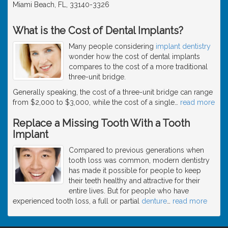
Miami Beach, FL, 33140-3326
What is the Cost of Dental Implants?
Many people considering
implant dentistry
wonder how the cost of dental implants
compares to the cost of a more traditional
three-unit bridge.
Generally speaking, the cost of a three-unit bridge can range
from $2,000 to $3,000, while the cost of a single
…
read more
Replace a Missing Tooth With a Tooth
Implant
Compared to previous generations when
tooth loss was common, modern dentistry
has made it possible for people to keep
their teeth healthy and attractive for their
entire lives. But for people who have
experienced tooth loss, a full or partial
denture
…
read more